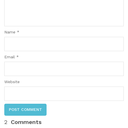
Name *
Email *
Website
POST COMMENT
2
Comments