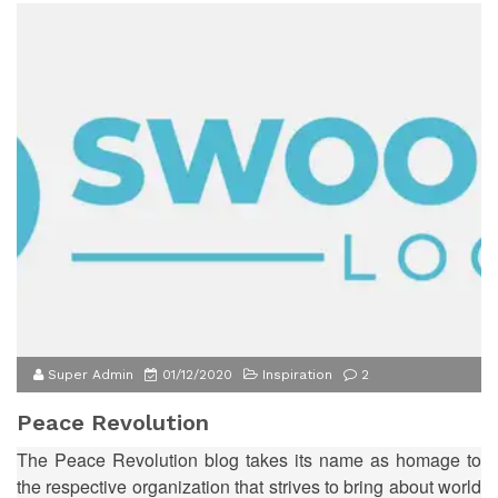
Super Admin
01/12/2020
Inspiration
2
Peace Revolution
The Peace Revolution blog takes its name as homage to
the respective organization that strives to bring about world