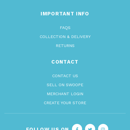
IMPORTANT INFO
FAQS
COLLECTION & DELIVERY
RETURNS
CONTACT
CONTACT US
SELL ON SWOOPE
MERCHANT LOGIN
CREATE YOUR STORE
FOLLOW US ON