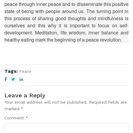
peace through inner peace and to disseminate this positive
state of being with people around us. The turning point in
this process of sharing good thoughts and mindfulness is
ourselves and this why it is important to focus on self-
development. Meditation, life wisdom, inner balance and
healthy eating mark the beginning of a peace revolution.
Tags:
Peace
Leave a Reply
Your email address will not be published. Required fields are
marked *
Comment *