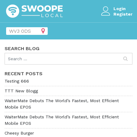
Login
Register
SEARCH BLOG
RECENT POSTS
Testing 666
TTT New Blogg
WaiterMate Debuts The World’s Fastest, Most Efficient
Mobile EPOS
WaiterMate Debuts The World’s Fastest, Most Efficient
Mobile EPOS
Cheesy Burger