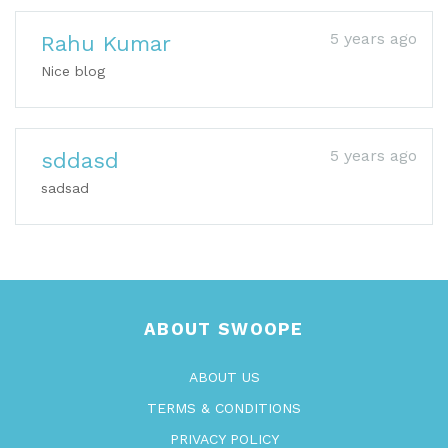
5 years ago
Rahu Kumar
Nice blog
5 years ago
sddasd
sadsad
ABOUT SWOOPE
ABOUT US
TERMS & CONDITIONS
PRIVACY POLICY