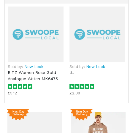
Sold by:
New Look
Sold by:
New Look
RITZ Women Rose Gold
ttt
Analogue Watch MK6475
£5.12
£2.00