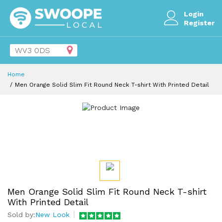
Login
Register
Home
Men Orange Solid Slim Fit Round Neck T-shirt With Printed Detail
Men Orange Solid Slim Fit Round Neck T-shirt
With Printed Detail
Sold by:
New Look