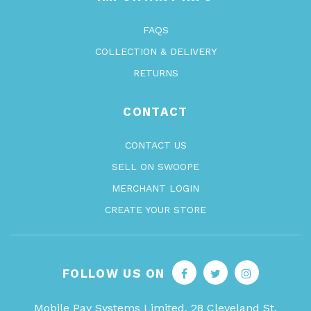
FAQS
COLLECTION & DELIVERY
RETURNS
CONTACT
CONTACT US
SELL ON SWOOPE
MERCHANT LOGIN
CREATE YOUR STORE
FOLLOW US ON
Mobile Pay Systems Limited, 28 Cleveland St,