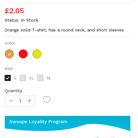
£2.05
Status:
In Stock
Orange solid T-shirt, has a round neck, and short sleeves
color
size
S
XL
M
Quantity
Swoope Loyality Program