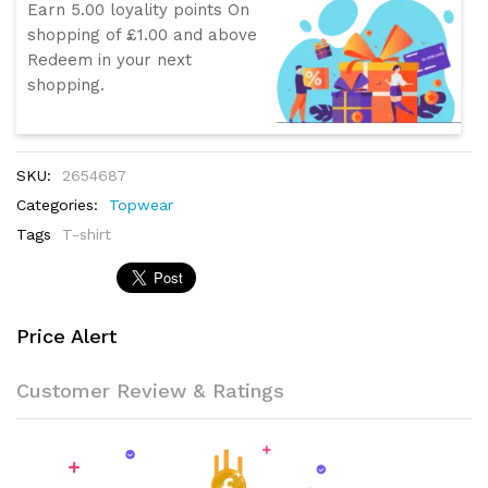
Earn 5.00 loyality points On
shopping of £1.00 and above
Redeem in your next
shopping.
SKU:
2654687
Categories:
Topwear
Tags
T-shirt
Price Alert
Customer Review & Ratings