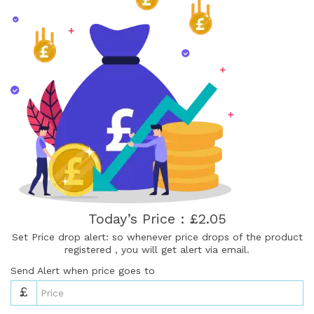
Today’s Price : £2.05
Set Price drop alert: so whenever price drops of the product
registered , you will get alert via email.
Send Alert when price goes to
£