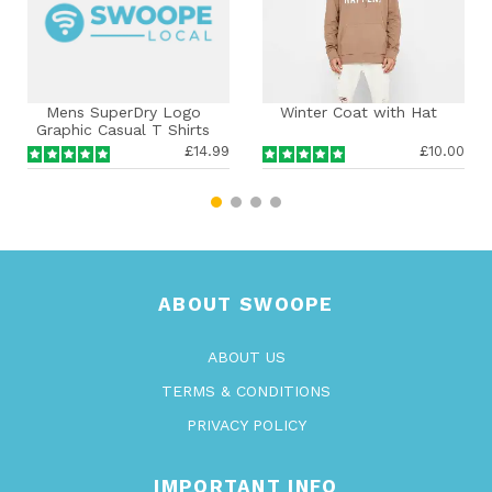
ns SuperDry Logo
Winter Coat with Hat
Men
hic Casual T Shirts
o Smart Tee Summer
£14.99
£10.00
Top Pullover
ABOUT SWOOPE
ABOUT US
TERMS & CONDITIONS
PRIVACY POLICY
IMPORTANT INFO