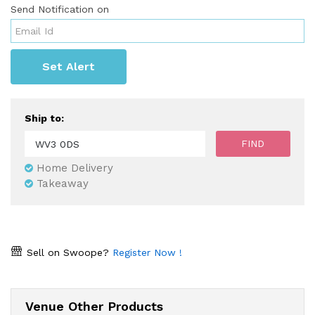
Send Notification on
Set Alert
Ship to:
Home Delivery
Takeaway
Sell on Swoope?
Register Now !
Venue Other Products