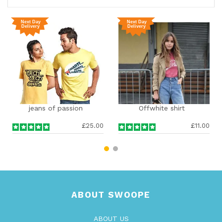
ns of passion
Offwhite shirt
Fashin
£25.00
£11.00
ABOUT SWOOPE
ABOUT US