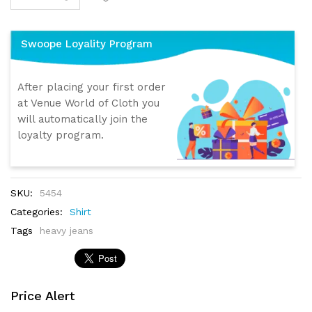
Swoope Loyality Program
After placing your first order
at Venue World of Cloth you
will automatically join the
loyalty program.
SKU:
5454
Categories:
Shirt
Tags
heavy jeans
Price Alert