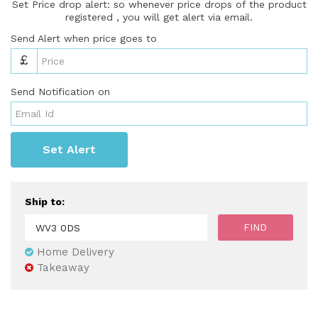
Set Price drop alert: so whenever price drops of the product
registered , you will get alert via email.
Send Alert when price goes to
£
Send Notification on
Set Alert
Ship to:
Home Delivery
Takeaway