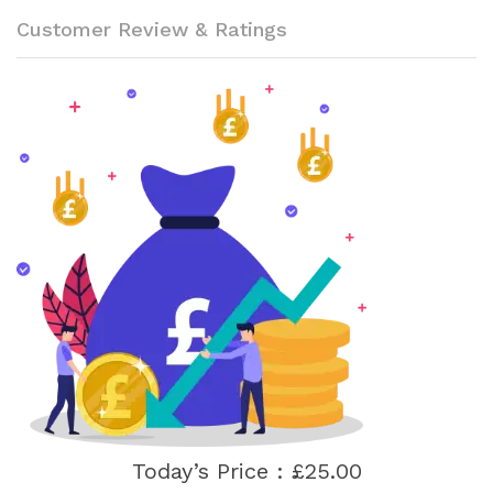
Customer Review & Ratings
Today’s Price : £25.00