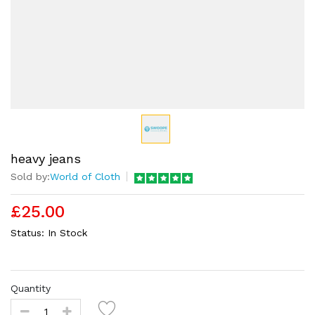
heavy jeans
Sold by:
World of Cloth
£25.00
Status:
In Stock
Quantity