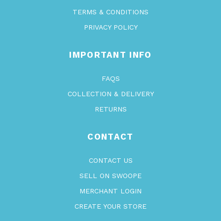
TERMS & CONDITIONS
PRIVACY POLICY
IMPORTANT INFO
FAQS
COLLECTION & DELIVERY
RETURNS
CONTACT
CONTACT US
SELL ON SWOOPE
MERCHANT LOGIN
CREATE YOUR STORE