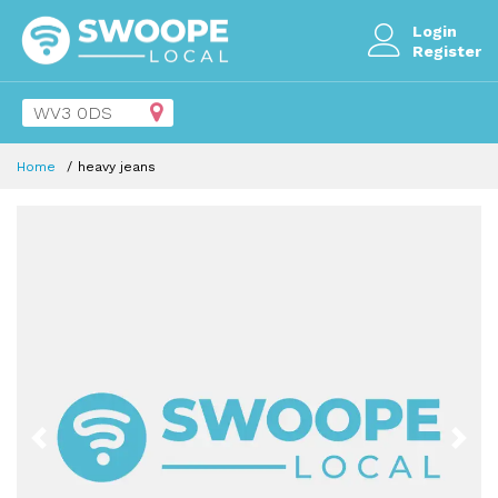
Login
Register
Home
heavy jeans