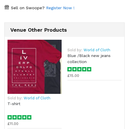
Sell on Swoope?
Register Now !
Venue Other Products
Sold by:
World of Cloth
Blue /Black new jeans
collection
£15.00
Sold by:
World of Cloth
T-shirt
£11.00