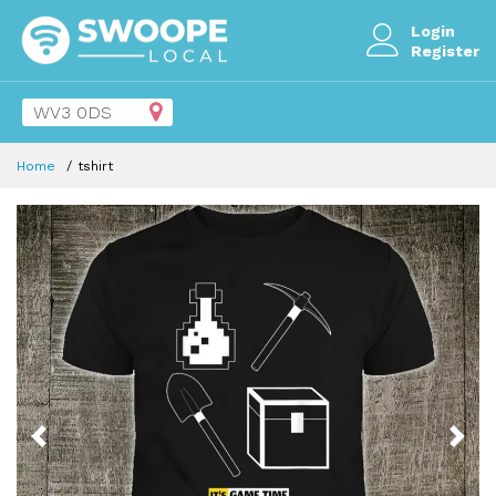
Login
Register
Home
tshirt