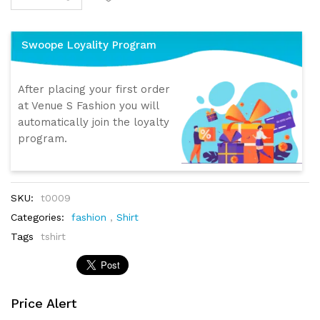
Swoope Loyality Program
After placing your first order
at Venue S Fashion you will
automatically join the loyalty
program.
SKU:
t0009
Categories:
fashion
,
Shirt
Tags
tshirt
Price Alert