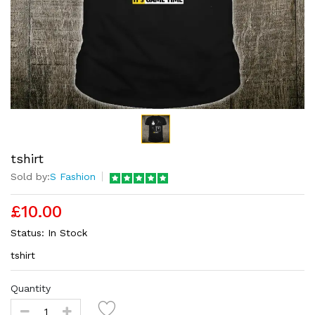
tshirt
Sold by:
S Fashion
£10.00
Status:
In Stock
tshirt
Quantity