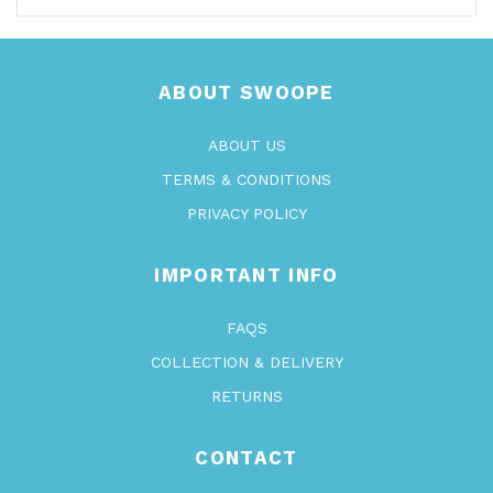
ABOUT SWOOPE
ABOUT US
TERMS & CONDITIONS
PRIVACY POLICY
IMPORTANT INFO
FAQS
COLLECTION & DELIVERY
RETURNS
CONTACT