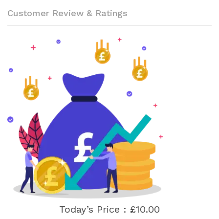
Customer Review & Ratings
Today’s Price : £10.00