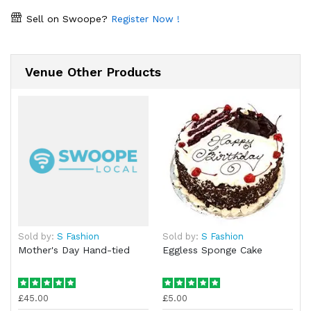
Sell on Swoope?
Register Now !
Venue Other Products
Sold by:
S Fashion
Sold by:
S Fashion
Mother's Day Hand-tied
Eggless Sponge Cake
£45.00
£5.00