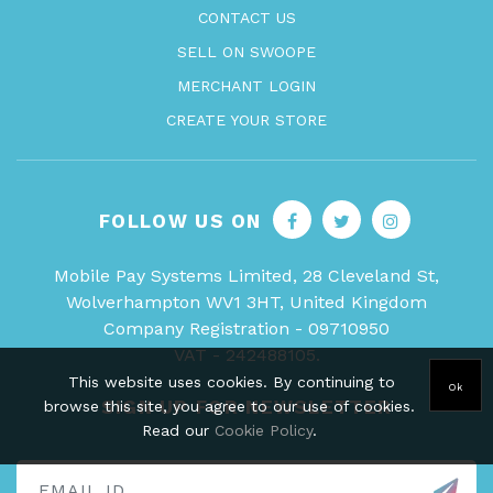
CONTACT US
SELL ON SWOOPE
MERCHANT LOGIN
CREATE YOUR STORE
FOLLOW US ON
Mobile Pay Systems Limited, 28 Cleveland St,
Wolverhampton WV1 3HT, United Kingdom
Company Registration - 09710950
VAT - 242488105.
This website uses cookies. By continuing to
Ok
SIGN UP FOR NEWSLETTER
browse this site, you agree to our use of cookies.
Read our
Cookie Policy
.