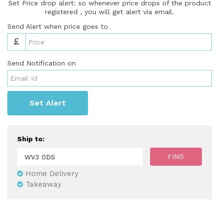
Set Price drop alert: so whenever price drops of the product
registered , you will get alert via email.
Send Alert when price goes to
£
Send Notification on
Set Alert
Ship to:
Home Delivery
Takeaway