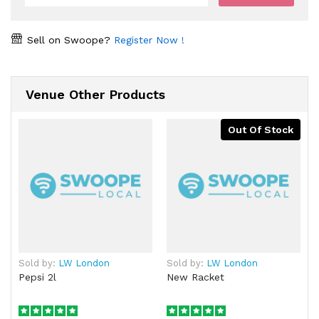
Sell on Swoope?
Register Now !
Venue Other Products
Out Of Stock
Sold by:
LW London
Sold by:
LW London
Pepsi 2l
New Racket