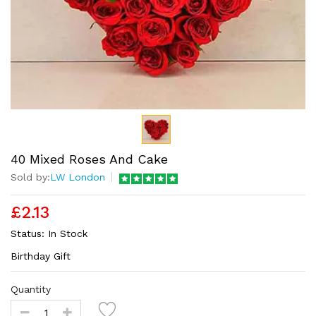
40 Mixed Roses And Cake
Sold by:
LW London
£2.13
Status:
In Stock
Birthday Gift
Quantity