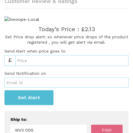
Customer Review & Ratings
Today’s Price : £2.13
Set Price drop alert: so whenever price drops of the product
registered , you will get alert via email.
Send Alert when price goes to
£
Send Notification on
Set Alert
Ship to: