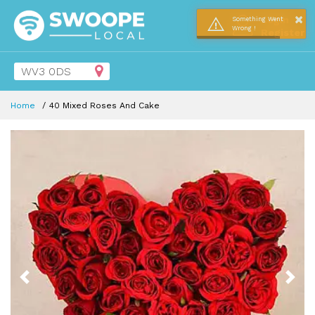
×
Login
Something Went
Wrong !
Register
Home
40 Mixed Roses And Cake