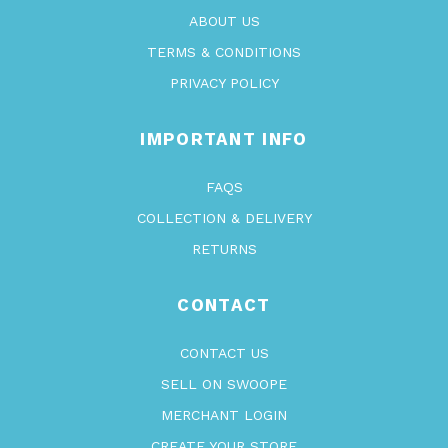
ABOUT US
TERMS & CONDITIONS
PRIVACY POLICY
IMPORTANT INFO
FAQS
COLLECTION & DELIVERY
RETURNS
CONTACT
CONTACT US
SELL ON SWOOPE
MERCHANT LOGIN
CREATE YOUR STORE