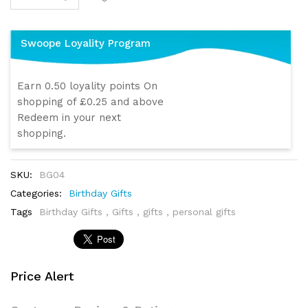
Swoope Loyality Program
Earn 0.50 loyality points On
shopping of £0.25 and above
Redeem in your next
shopping.
SKU:
BG04
Categories:
Birthday Gifts
Tags
Birthday Gifts
,
Gifts
,
gifts
,
personal gifts
Price Alert