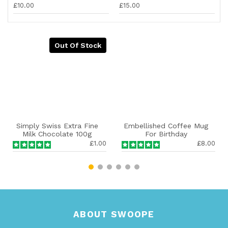
£10.00
£15.00
Out Of Stock
Simply Swiss Extra Fine
Embellished Coffee Mug
Milk Chocolate 100g
For Birthday
£1.00
£8.00
ABOUT SWOOPE