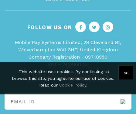
FOLLOW US ON
Mobile Pay Systems Limited, 28 Cleveland St,
Wolverhampton WV1 3HT, United Kingdom
Company Registration - 09710950
VAT - 242488105.
This website uses cookies. By continuing to
Ok
SIGN UP FOR NEWSLETTER
browse this site, you agree to our use of cookies.
Read our
Cookie Policy
.
Copyright © 2026 Swoope Local, All rights reserved.
Data protection
certificate