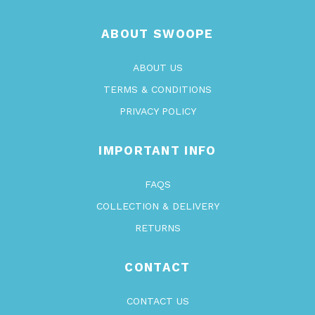
ABOUT SWOOPE
ABOUT US
TERMS & CONDITIONS
PRIVACY POLICY
IMPORTANT INFO
FAQS
COLLECTION & DELIVERY
RETURNS
CONTACT
CONTACT US