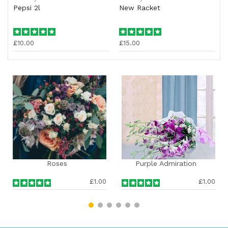
Pepsi 2l
New Racket
£10.00
£15.00
Purple Admiration
Special Roses Com
£1.00
£1.00