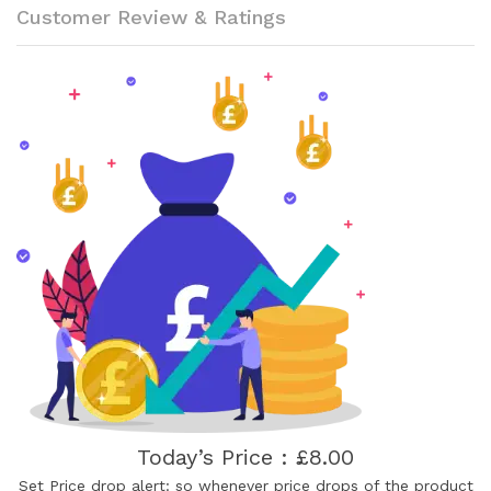
Customer Review & Ratings
Today’s Price : £8.00
Set Price drop alert: so whenever price drops of the product