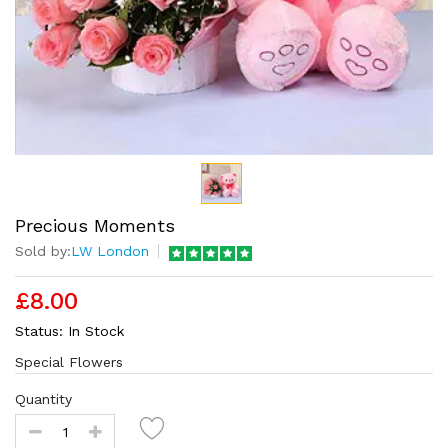
Precious Moments
Sold by:
LW London
£8.00
Status:
In Stock
Special Flowers
Quantity