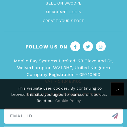
SELL ON SWOOPE
MERCHANT LOGIN
CREATE YOUR STORE
FOLLOW US ON
Mobile Pay Systems Limited, 28 Cleveland St,
Wolverhampton WV1 3HT, United Kingdom
Company Registration - 09710950
VAT - 242488105.
This website uses cookies. By continuing to
Ok
SIGN UP FOR NEWSLETTER
browse this site, you agree to our use of cookies.
Read our
Cookie Policy
.