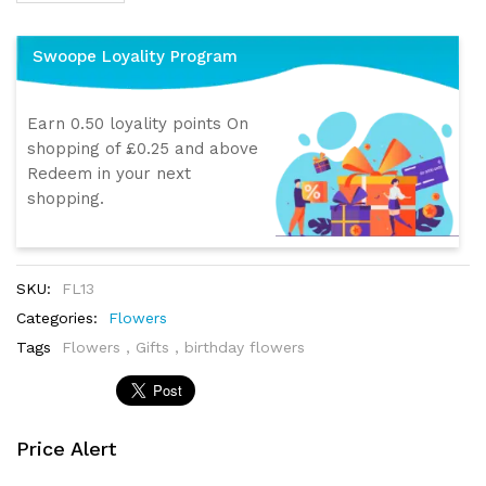
Swoope Loyality Program
Earn 0.50 loyality points On
shopping of £0.25 and above
Redeem in your next
shopping.
SKU:
FL13
Categories:
Flowers
Tags
Flowers
,
Gifts
,
birthday flowers
Price Alert