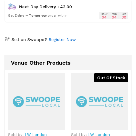
Next Day Delivery +£3.00
Hour
Min
Sec
Get Delivery
Tomorrow
order within
04
04
30
Sell on Swoope?
Register Now !
Venue Other Products
Out Of Stock
Sold by:
LW London
Sold by:
LW London