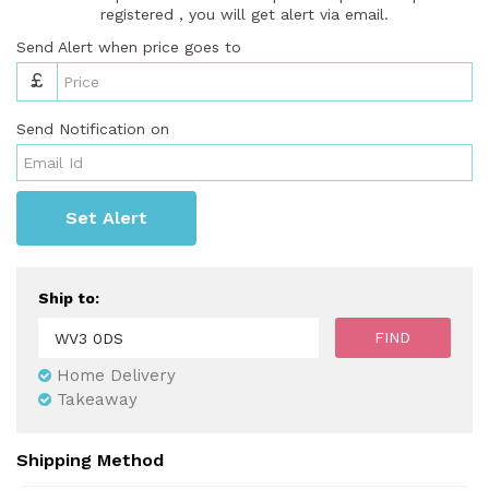
registered , you will get alert via email.
Send Alert when price goes to
£
Send Notification on
Set Alert
Ship to:
Home Delivery
Takeaway
Shipping Method