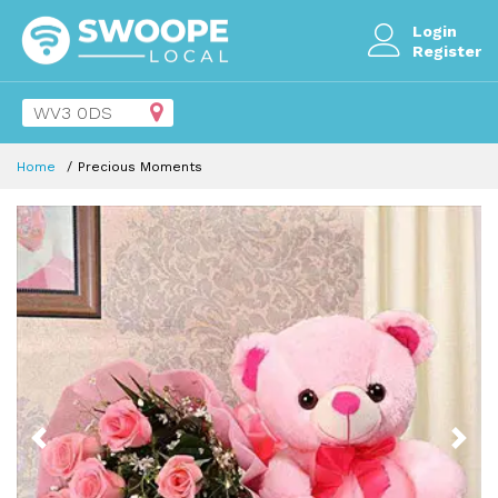
Login
Register
Home
Precious Moments