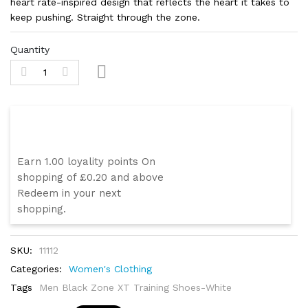
heart rate-inspired design that reflects the heart it takes to
keep pushing. Straight through the zone.
Quantity
Swoope Loyality Program
Earn 1.00 loyality points On
shopping of £0.20 and above
Redeem in your next
shopping.
SKU:
11112
Categories:
Women's Clothing
Tags
Men Black Zone XT Training Shoes-White