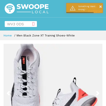
×
Login
Something Went
Wrong !
Register
Home
Men Black Zone XT Training Shoes-White