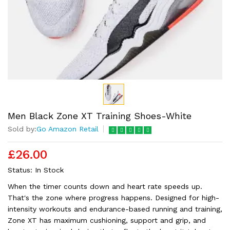
Men Black Zone XT Training Shoes-White
Sold by:
Go Amazon Retail
£26.00
Status:
In Stock
When the timer counts down and heart rate speeds up.
That's the zone where progress happens. Designed for high-
intensity workouts and endurance-based running and training,
Zone XT has maximum cushioning, support and grip, and