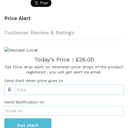
Price Alert
Customer Review & Ratings
Today’s Price : £26.00
Set Price drop alert: so whenever price drops of the product
registered , you will get alert via email.
Send Alert when price goes to
£
Send Notification on
Set Alert