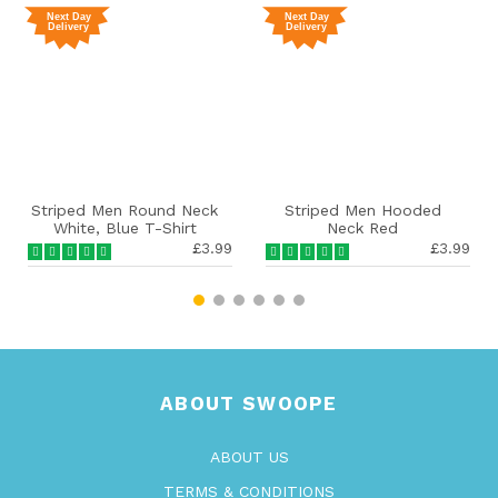
ped Men Round Neck
Striped Men Hooded
S
ite, Blue T-Shirt
Neck Red
£3.99
£3.99
ABOUT SWOOPE
ABOUT US
TERMS & CONDITIONS