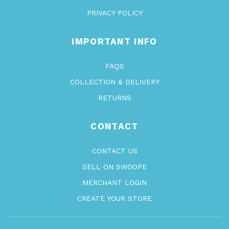
PRIVACY POLICY
IMPORTANT INFO
FAQS
COLLECTION & DELIVERY
RETURNS
CONTACT
CONTACT US
SELL ON SWOOPE
MERCHANT LOGIN
CREATE YOUR STORE