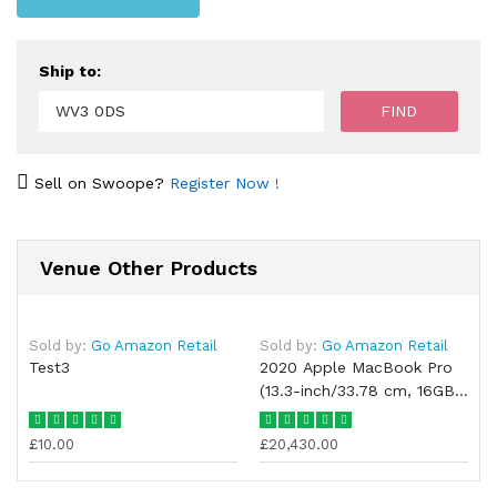
Ship to:
Sell on Swoope?
Register Now !
Venue Other Products
Sold by:
Go Amazon Retail
Sold by:
Go Amazon Retail
Test3
2020 Apple MacBook Pro
(13.3-inch/33.78 cm, 16GB
RAM, 1TB SSD
£10.00
£20,430.00