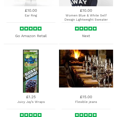
£10.00
£10.00
Ear Ring
Women Blue & White Self
Design Lightweight Sweater
Go Amazon Retail
Next
£1.25
£15.00
Juicy Jay’s Wraps
Flexible jeans