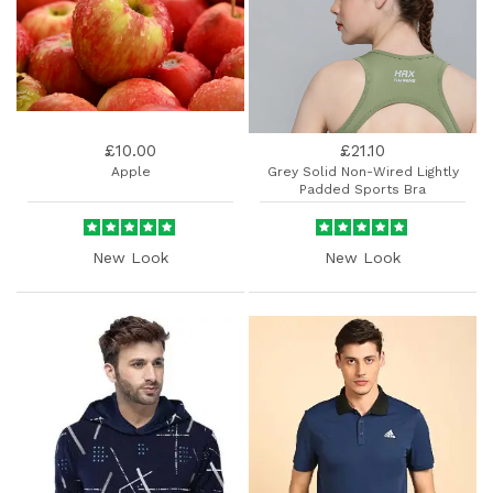
£10.00
£21.10
Apple
Grey Solid Non-Wired Lightly
Padded Sports Bra
New Look
New Look