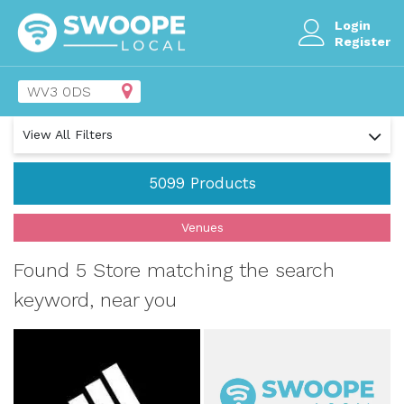
Login
Register
View All Filters
5099
Products
Venues
Found 5 Store matching the search
keyword, near you