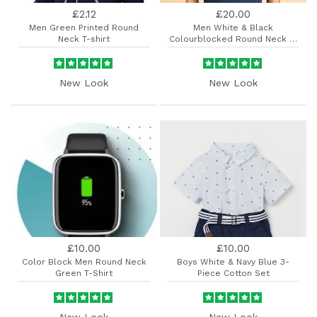
£2.12
£20.00
Men Green Printed Round
Men White & Black
Neck T-shirt
Colourblocked Round Neck T-
shirt
New Look
New Look
£10.00
£10.00
Color Block Men Round Neck
Boys White & Navy Blue 3-
Green T-Shirt
Piece Cotton Set
New Look
New Look