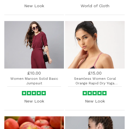
New Look
World of Cloth
£10.00
£15.00
Women Maroon Solid Basic
Seamless Women Coral
Jumpsuit
Orange Rapid Dry Yoga
Sports.....
New Look
New Look