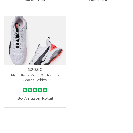
£26.00
Men Black Zone XT Training
Shoes-White
Go Amazon Retail