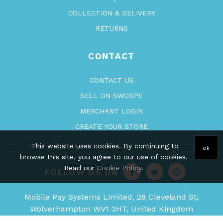
COLLECTION & DELIVERY
RETURNS
CONTACT
CONTACT US
SELL ON SWOOPE
MERCHANT LOGIN
CREATE YOUR STORE
This website uses cookies. By continuing to
Ok
browse this site, you agree to our use of cookies.
Read our
Cookie Policy
.
FOLLOW US ON
Mobile Pay Systems Limited, 28 Cleveland St,
Wolverhampton WV1 3HT, United Kingdom
Company Registration - 09710950