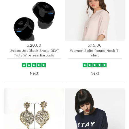
£20.00
£15.00
Unisex Jet Black Shots BEAT
Women Solid Round Neck T-
Truly Wireless Earbuds
shirt
Next
Next