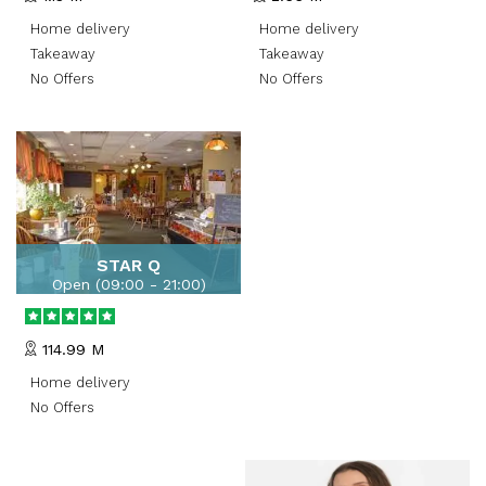
Wolverhampton, UK,United
Kingdom
Home delivery
Home delivery
Takeaway
Takeaway
No Offers
No Offers
STAR Q
Open (
09:00 - 21:00
)
Swagger London,England
114.99 M
Home delivery
No Offers