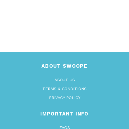
ABOUT SWOOPE
ABOUT US
TERMS & CONDITIONS
PRIVACY POLICY
IMPORTANT INFO
FAQS