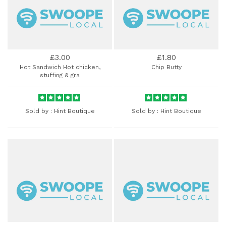
£3.00
£1.80
Hot Sandwich Hot chicken,
Chip Butty
stuffing & gra
Sold by :
Hint Boutique
Sold by :
Hint Boutique