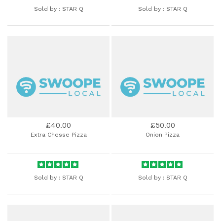
Sold by :
STAR Q
Sold by :
STAR Q
£40.00
£50.00
Extra Chesse Pizza
Onion Pizza
Sold by :
STAR Q
Sold by :
STAR Q