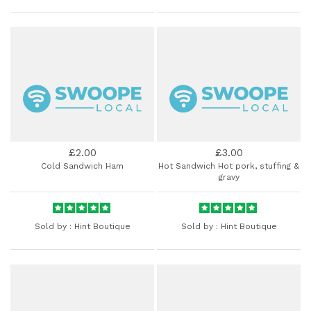
£2.00
£3.00
Cold Sandwich Ham
Hot Sandwich Hot pork, stuffing &
gravy
Sold by :
Hint Boutique
Sold by :
Hint Boutique