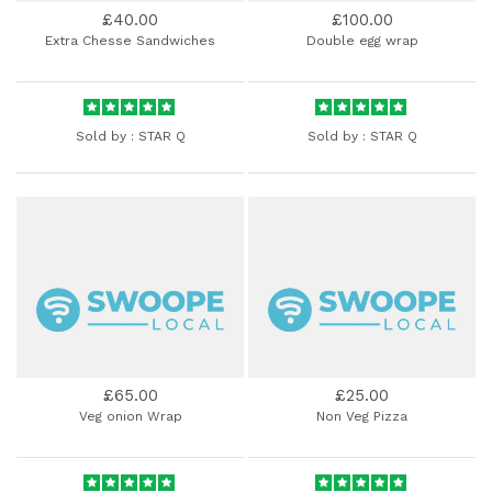
£40.00
£100.00
Extra Chesse Sandwiches
Double egg wrap
Sold by :
STAR Q
Sold by :
STAR Q
£65.00
£25.00
Veg onion Wrap
Non Veg Pizza