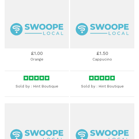
£1.00
£1.50
Orange
Cappucino
Sold by :
Hint Boutique
Sold by :
Hint Boutique