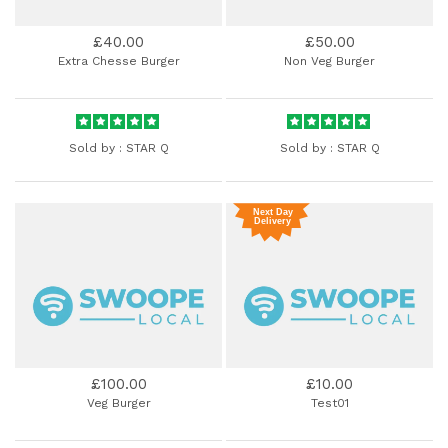
£40.00
£50.00
Extra Chesse Burger
Non Veg Burger
Sold by :
STAR Q
Sold by :
STAR Q
£100.00
£10.00
Veg Burger
Test01