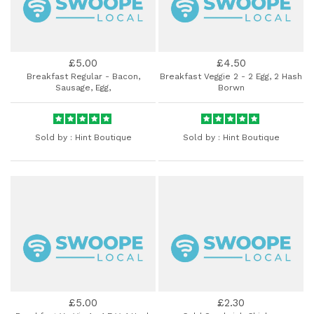
£5.00
£4.50
Breakfast Regular - Bacon,
Breakfast Veggie 2 - 2 Egg, 2 Hash
Sausage, Egg,
Borwn
Sold by :
Hint Boutique
Sold by :
Hint Boutique
£5.00
£2.30