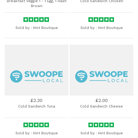
Breakfast Veggie 1 - 1 Egg, 1 Hash
Cold Sandwich Chicken
Brown
Sold by :
Hint Boutique
Sold by :
Hint Boutique
£2.30
£2.00
Cold Sandwich Tuna
Cold Sandwich Cheese
Sold by :
Hint Boutique
Sold by :
Hint Boutique