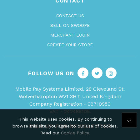
CONTACT
CONTACT US
SELL ON SWOOPE
MERCHANT LOGIN
CREATE YOUR STORE
FOLLOW US ON
Mobile Pay Systems Limited, 28 Cleveland St,
Wolverhampton WV1 3HT, United Kingdom
Company Registration - 09710950
VAT - 242488105.
This website uses cookies. By continuing to
Ok
SIGN UP FOR NEWSLETTER
browse this site, you agree to our use of cookies.
Read our
Cookie Policy
.