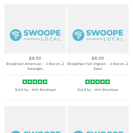
£6.50
£6.00
Breakfast American - 2 Bacon, 2
Breakfast Full English - 2 Bacon, 2
Sausage,
Saus
Sold by :
Hint Boutique
Sold by :
Hint Boutique