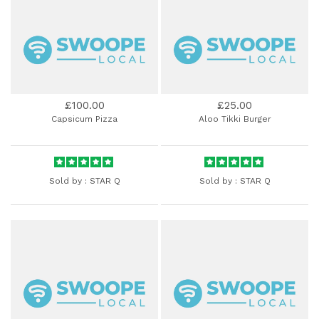
£100.00
£25.00
Capsicum Pizza
Aloo Tikki Burger
Sold by :
STAR Q
Sold by :
STAR Q