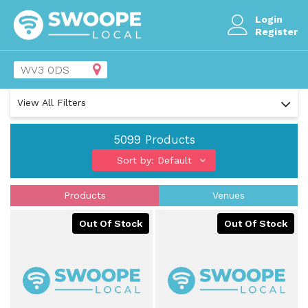
Login
Register
View All Filters
5099
Products
Sort by: Default
Products
Venues
Out Of Stock
Out Of Stock