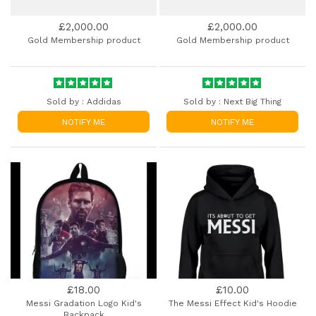
£2,000.00
£2,000.00
Gold Membership product
Gold Membership product
Sold by :
Addidas
Sold by :
Next Big Thing
NOTIFY ME
NOTIFY ME
£18.00
£10.00
Messi Gradation Logo Kid's
The Messi Effect Kid's Hoodie
Backpack