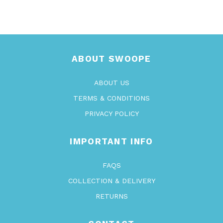
ABOUT SWOOPE
ABOUT US
TERMS & CONDITIONS
PRIVACY POLICY
IMPORTANT INFO
FAQS
COLLECTION & DELIVERY
RETURNS