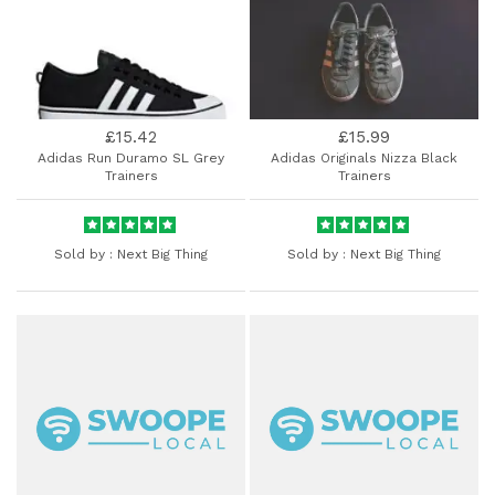
£15.42
£15.99
Adidas Run Duramo SL Grey
Adidas Originals Nizza Black
Trainers
Trainers
Sold by :
Next Big Thing
Sold by :
Next Big Thing