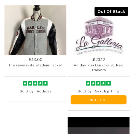
Out Of Stock
£13.00
£23.12
The reversible stadium jacket
Adidas Run Duramo SL Red
Trainers
Sold by :
Addidas
Sold by :
Next Big Thing
NOTIFY ME