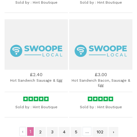
Sold by :
Hint Boutique
Sold by :
Hint Boutique
£2.40
£3.00
Hot Sandwich Sausage & Egg
Hot Sandwich Bacon, Sausage &
Egg
Sold by :
Hint Boutique
Sold by :
Hint Boutique
‹
1
...
2
3
4
5
102
›