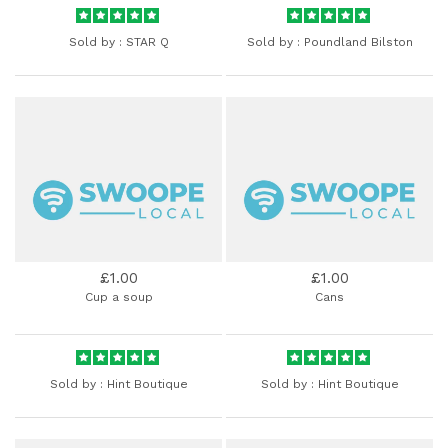
Sold by :
STAR Q
Sold by :
Poundland Bilston
£1.00
£1.00
Cup a soup
Cans
Sold by :
Hint Boutique
Sold by :
Hint Boutique