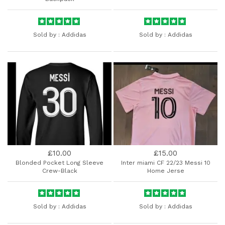
Sold by :
Addidas
Sold by :
Addidas
£10.00
£15.00
Blonded Pocket Long Sleeve
Inter miami CF 22/23 Messi 10
Crew-Black
Home Jerse
Sold by :
Addidas
Sold by :
Addidas