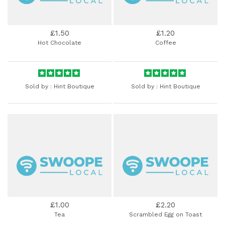
£1.50
£1.20
Hot Chocolate
Coffee
Sold by :
Hint Boutique
Sold by :
Hint Boutique
£1.00
£2.20
Tea
Scrambled Egg on Toast