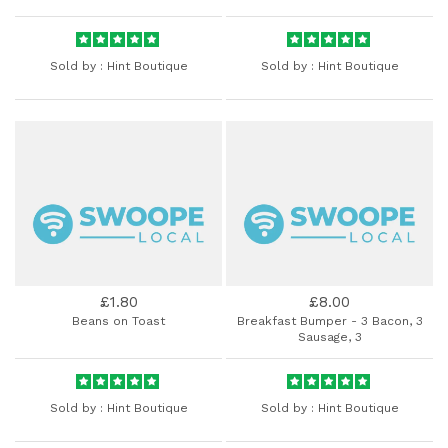
Sold by :
Hint Boutique
Sold by :
Hint Boutique
£1.80
£8.00
Beans on Toast
Breakfast Bumper - 3 Bacon, 3
Sausage, 3
Sold by :
Hint Boutique
Sold by :
Hint Boutique