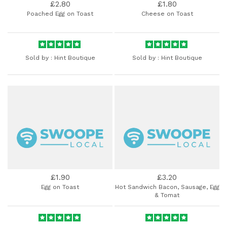
£2.80
£1.80
Poached Egg on Toast
Cheese on Toast
Sold by :
Hint Boutique
Sold by :
Hint Boutique
£1.90
£3.20
Egg on Toast
Hot Sandwich Bacon, Sausage, Egg
& Tomat