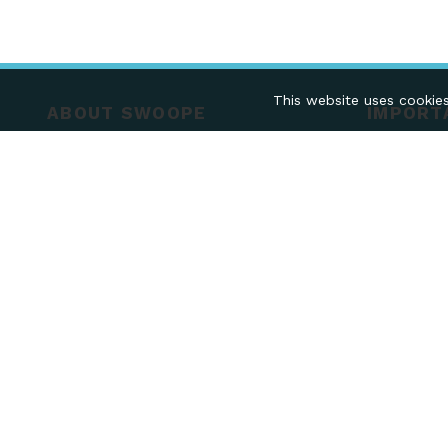
This website uses cookies
ABOUT SWOOPE
IMPORT
ABOUT US
FAQS
TERMS & CONDITIONS
COLLECTIO
PRIVACY POLICY
RETURNS
Mobile Pa
FOLLOW US ON
Kingdom
Company R
VAT - 242