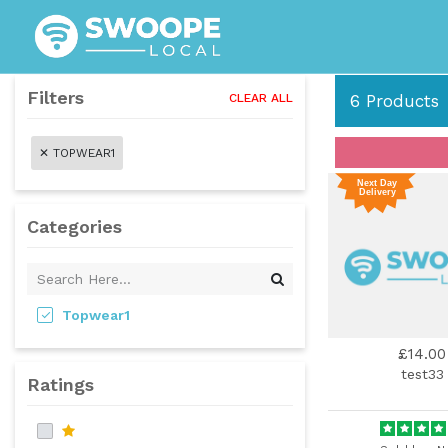
Filters
CLEAR ALL
6
Products
✕
TOPWEAR1
Categories
Topwear1
£14.00
test33
Ratings