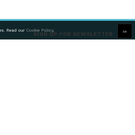
ies. Read our
Cookie Policy
.
Ok
SIGN UP FOR NEWSLETTER
HT, United