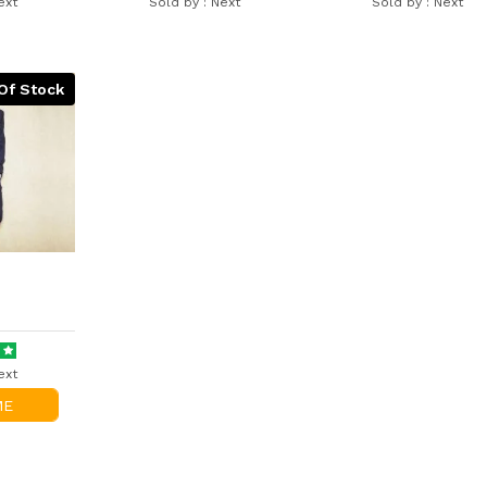
ext
Sold by :
Next
Sold by :
Next
Of Stock
ext
ME