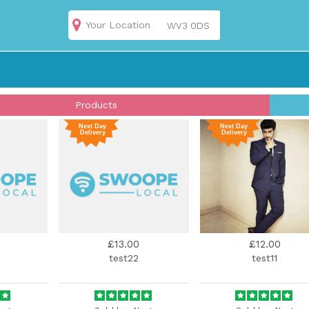
Your Location
Products
£13.00
£12.00
test22
test11