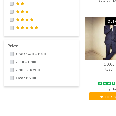
Sold by :
N
Out 
Price
Under £ 0 - £ 50
£ 50 - £ 100
£0.00
test1
£ 100 - £ 200
Over £ 200
Sold by :
N
NOTIFY 