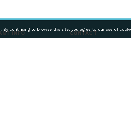
. By continuing to browse this site, you agree to our use of cook
ANT INFO
CONTACT
CONTACT US
N & DELIVERY
SELL ON SWOOPE
MERCHANT LOGIN
CREATE YOUR STORE
y Systems Limited, 28 Cleveland St, Wolverhampton WV1 3
egistration - 09710950
488105.