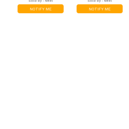
Sold by :
Next
Sold by :
Next
NOTIFY ME
NOTIFY ME